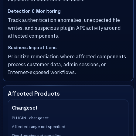
Detection & Monitoring
Track authentication anomalies, unexpected file
writes, and suspicious plugin API activity around
affected components.
Business Impact Lens
Prioritize remediation where affected components
process customer data, admin sessions, or
Internet-exposed workflows.
Affected Products
Changeset
PLUGIN · changeset
Affected range not specified
Fixed version not specified