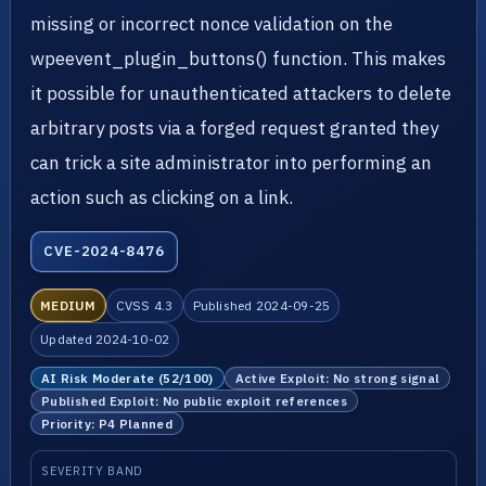
missing or incorrect nonce validation on the
wpeevent_plugin_buttons() function. This makes
it possible for unauthenticated attackers to delete
arbitrary posts via a forged request granted they
can trick a site administrator into performing an
action such as clicking on a link.
CVE-2024-8476
MEDIUM
CVSS 4.3
Published 2024-09-25
Updated 2024-10-02
AI Risk Moderate (52/100)
Active Exploit: No strong signal
Published Exploit: No public exploit references
Priority: P4 Planned
SEVERITY BAND