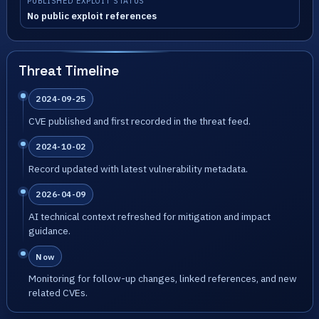
PUBLISHED EXPLOIT STATUS
No public exploit references
Threat Timeline
2024-09-25
CVE published and first recorded in the threat feed.
2024-10-02
Record updated with latest vulnerability metadata.
2026-04-09
AI technical context refreshed for mitigation and impact
guidance.
Now
Monitoring for follow-up changes, linked references, and new
related CVEs.