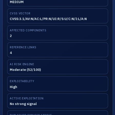
MEDIUM
CVSS VECTOR
CVSS:3.1/AV:N/AC:L/PR:N/UI:R/S:U/C:N/I:L/A:N
AFFECTED COMPONENTS
2
REFERENCE LINKS
4
AI RISK ENGINE
Moderate (52/100)
EXPLOITABILITY
High
ACTIVE EXPLOITATION
No strong signal