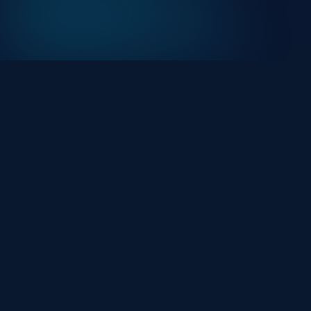
At HackHalt, we’re committed to delivering
professional, high-quality cybersecurity solutions.
From proactive threat monitoring to advanced data
protection, we help keep your business secure while
preserving its reputation and protecting it from