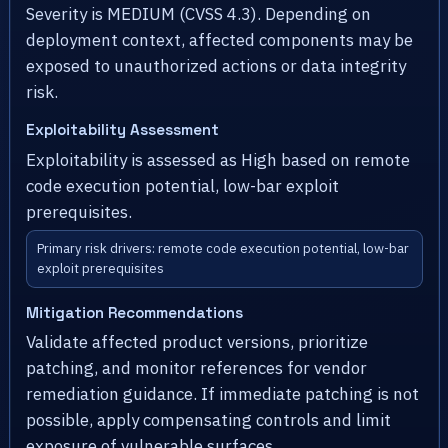
Severity is MEDIUM (CVSS 4.3). Depending on
deployment context, affected components may be
exposed to unauthorized actions or data integrity
risk.
Exploitability Assessment
Exploitability is assessed as High based on remote
code execution potential, low-bar exploit
prerequisites.
Primary risk drivers: remote code execution potential, low-bar
exploit prerequisites
Mitigation Recommendations
Validate affected product versions, prioritize
patching, and monitor references for vendor
remediation guidance. If immediate patching is not
possible, apply compensating controls and limit
exposure of vulnerable surfaces.