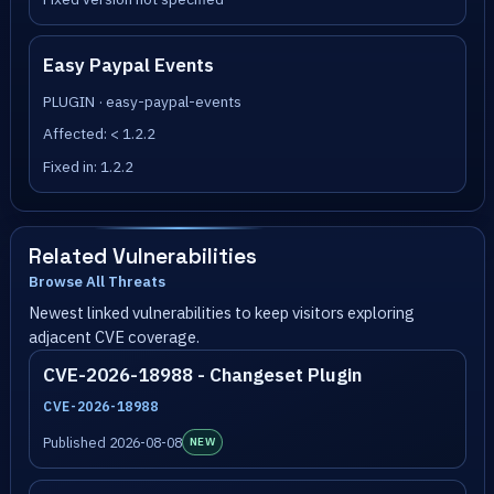
Easy Paypal Events
PLUGIN · easy-paypal-events
Affected: < 1.2.2
Fixed in: 1.2.2
Related Vulnerabilities
Browse All Threats
Newest linked vulnerabilities to keep visitors exploring
adjacent CVE coverage.
CVE-2026-18988 - Changeset Plugin
CVE-2026-18988
Published 2026-08-08
NEW