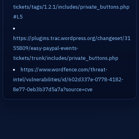
tickets/tags/1.2.1/includes/private_buttons.php
#L5
https://plugins.trac.wordpress.org/changeset/31
55809/easy-paypal-events-
tickets/trunk/includes/private_buttons.php
https://www.wordfence.com/threat-
intel/vulnerabilities/id/602d337e-0778-4182-
8e77-0eb3b37d5a7a?source=cve