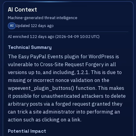
AI Context
Machine-generated threat intelligence
Updated 122 days ago
AI
AI enriched 122 days ago (2026-04-09 10:02 UTC)
Technical Summary
The Easy PayPal Events plugin for WordPress is
vulnerable to Cross-Site Request Forgery in all
versions up to, and including, 1.2.1. This is due to
missing or incorrect nonce validation on the
wpeevent_plugin_buttons() function. This makes
it possible for unauthenticated attackers to delete
arbitrary posts via a forged request granted they
can trick a site administrator into performing an
action such as clicking on a link.
Potential Impact