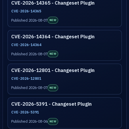
CVE-2026-14365 - Changeset Plugin
CVE-2026-14365
Published 2026-08-07
NEW
CVE-2026-14364 - Changeset Plugin
CVE-2026-14364
Published 2026-08-07
NEW
CVE-2026-12801 - Changeset Plugin
CVE-2026-12801
Published 2026-08-07
NEW
CVE-2026-5391 - Changeset Plugin
CVE-2026-5391
Published 2026-08-06
NEW