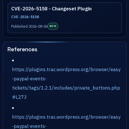
CVE-2026-5158 - Changeset Plugin
CVE-2026-5158
Published 2026-08-06
NEW
References
https://plugins.trac.wordpress.org/browser/easy
-paypal-events-
tickets/tags/1.2.1/includes/private_buttons.php
#L273
https://plugins.trac.wordpress.org/browser/easy
-paypal-events-