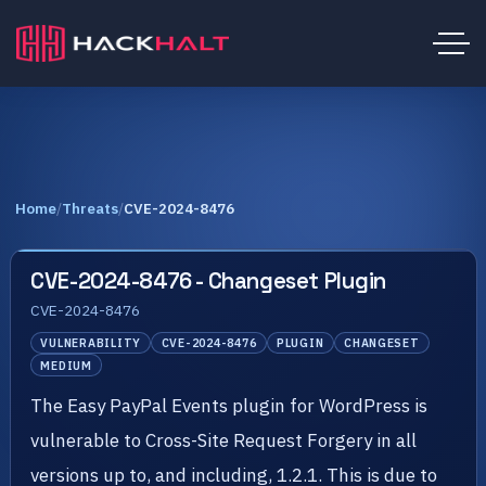
Home
/
Threats
/
CVE-2024-8476
CVE-2024-8476 - Changeset Plugin
CVE-2024-8476
VULNERABILITY
CVE-2024-8476
PLUGIN
CHANGESET
MEDIUM
The Easy PayPal Events plugin for WordPress is
vulnerable to Cross-Site Request Forgery in all
versions up to, and including, 1.2.1. This is due to