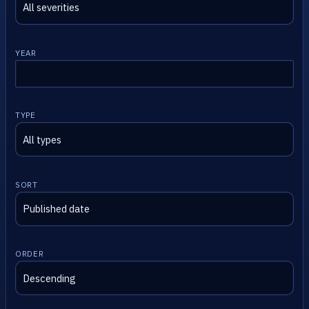
YEAR
TYPE
SORT
ORDER