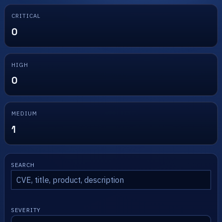
CRITICAL
0
HIGH
0
MEDIUM
1
SEARCH
SEVERITY