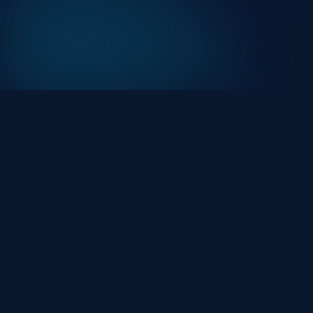
At HackHalt, we’re committed to delivering
professional, high-quality cybersecurity solutions.
From proactive threat monitoring to advanced data
protection, we help keep your business secure while