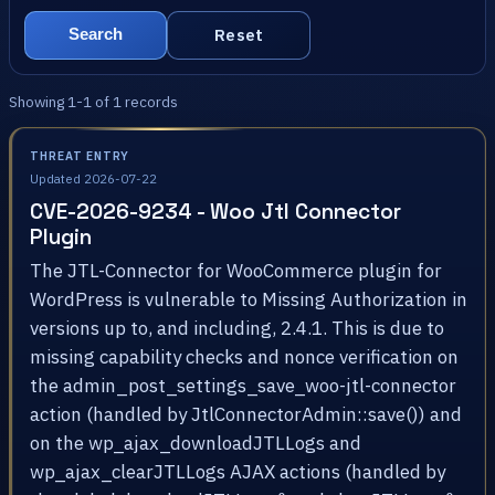
Reset
Search
Showing 1-1 of 1 records
THREAT ENTRY
Updated 2026-07-22
CVE-2026-9234 - Woo Jtl Connector
Plugin
The JTL-Connector for WooCommerce plugin for
WordPress is vulnerable to Missing Authorization in
versions up to, and including, 2.4.1. This is due to
missing capability checks and nonce verification on
the admin_post_settings_save_woo-jtl-connector
action (handled by JtlConnectorAdmin::save()) and
on the wp_ajax_downloadJTLLogs and
wp_ajax_clearJTLLogs AJAX actions (handled by