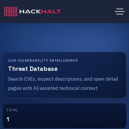
LIVE VULNERABILITY INTELLIGENCE
Threat Database
Search CVEs, inspect descriptions, and open detail
pages with AI-assisted technical context.
TOTAL
1