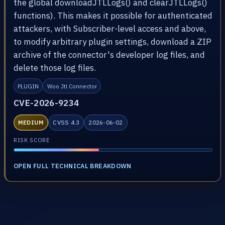
the global downloadJTLLogs() and clearJTLLogs()
functions). This makes it possible for authenticated
attackers, with Subscriber-level access and above,
to modify arbitrary plugin settings, download a ZIP
archive of the connector's developer log files, and
delete those log files.
PLUGIN
Woo Jtl Connector
CVE-2026-9234
MEDIUM
CVSS 4.3
2026-06-02
RISK SCORE
OPEN FULL TECHNICAL BREAKDOWN