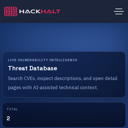
LIVE VULNERABILITY INTELLIGENCE
Threat Database
Search CVEs, inspect descriptions, and open detail
pages with AI-assisted technical context.
TOTAL
2