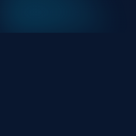
At HackHalt, we’re committed to delivering
professional, high-quality cybersecurity solutions.
From proactive threat monitoring to advanced data
protection, we help keep your business secure while