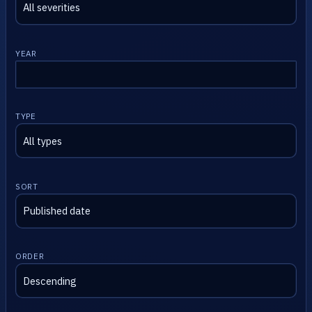
YEAR
TYPE
SORT
ORDER