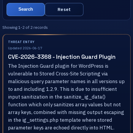
Reset
Search
Showing 1-2 of 2 records
THREAT ENTRY
Updated 2026-06-17
CVE-2026-3368 - Injection Guard Plugin
The Injection Guard plugin for WordPress is
vulnerable to Stored Cross-Site Scripting via
malicious query parameter names in all versions up
to and including 1.2.9. This is due to insufficient
input sanitization in the sanitize_ig_data()
function which only sanitizes array values but not
array keys, combined with missing output escaping
in the ig_settings.php template where stored
parameter keys are echoed directly into HTML.