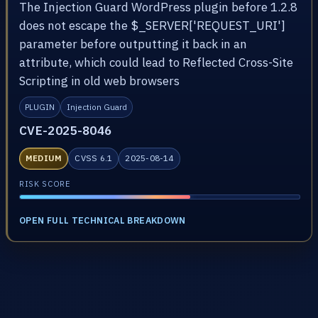
The Injection Guard WordPress plugin before 1.2.8
does not escape the $_SERVER['REQUEST_URI']
parameter before outputting it back in an
attribute, which could lead to Reflected Cross-Site
Scripting in old web browsers
PLUGIN
Injection Guard
CVE-2025-8046
MEDIUM
CVSS 6.1
2025-08-14
RISK SCORE
OPEN FULL TECHNICAL BREAKDOWN