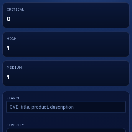
CRITICAL
0
HIGH
1
MEDIUM
1
SEARCH
SEVERITY