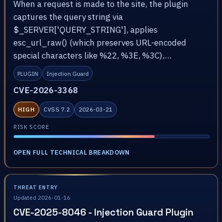
When a request is made to the site, the plugin
captures the query string via
$_SERVER['QUERY_STRING'], applies
esc_url_raw() (which preserves URL-encoded
special characters like %22, %3E, %3C),…
PLUGIN
Injection Guard
CVE-2026-3368
HIGH
CVSS 7.2
2026-03-21
RISK SCORE
OPEN FULL TECHNICAL BREAKDOWN
THREAT ENTRY
Updated 2026-01-16
CVE-2025-8046 - Injection Guard Plugin