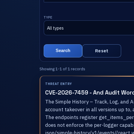
TYPE
Reset
Search
Showing 1-1 of 1 records
THREAT ENTRY
CVE-2026-7459 - And Audit Wor
The Simple History – Track, Log, and 
account takeover in all versions up to,
The endpoints register get_items_permi
does not enforce the per-logger capabi
json/simple-history/v1/events//react w