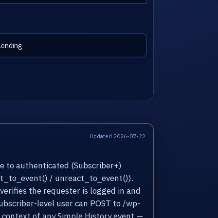
Updated 2026-07-22
e to authenticated (Subscriber+)
act_to_event() / unreact_to_event()).
erifies the requester is logged in and
Subscriber-level user can POST to /wp-
 context of any Simple History event —