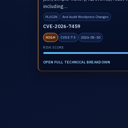
including…
PLUGIN
And Audit Wordpress Changes
CVE-2026-7459
HIGH
CVSS 7.5
2026-05-30
RISK SCORE
OPEN FULL TECHNICAL BREAKDOWN