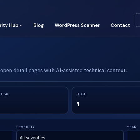
rity Hub
Blog
WordPress Scanner
Contact
 open detail pages with AI-assisted technical context.
TICAL
HIGH
1
SEVERITY
YEAR