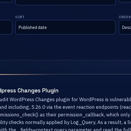
SORT
ORDER
dpress Changes Plugin
Audit WordPress Changes plugin for WordPress is vulnerabl
 and including, 5.26.0 via the event reaction endpoints (re
ssions_check() as their permission_callback, which only v
lity checks normally applied by Log_Query. As a result, a 
ith the _fields=context query parameter and read the full