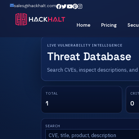
sales@hackhalt.com
Home
Pricing
Secu
LIVE VULNERABILITY INTELLIGENCE
Threat Database
Search CVEs, inspect descriptions, and
TOTAL
CRI
1
0
SEARCH