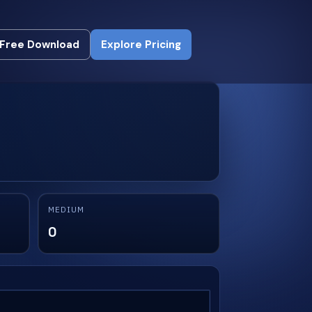
Free Download
Explore Pricing
Free Download
Explore Pricing
MEDIUM
0