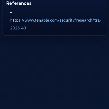
References
https://www.tenable.com/security/research/tra-
2026-43