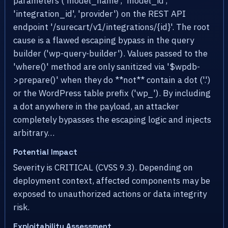
parameters ('model_name', 'model_id',
'integration_id', 'provider') on the REST API
endpoint '/surecart/v1/integrations/{id}'. The root
cause is a flawed escaping bypass in the query
builder ('wp-query-builder'). Values passed to the
'where()' method are only sanitized via '$wpdb-
>prepare()' when they do **not** contain a dot ('.')
or the WordPress table prefix ('wp_'). By including
a dot anywhere in the payload, an attacker
completely bypasses the escaping logic and injects
arbitrary…
Potential Impact
Severity is CRITICAL (CVSS 9.3). Depending on
deployment context, affected components may be
exposed to unauthorized actions or data integrity
risk.
Exploitability Assessment