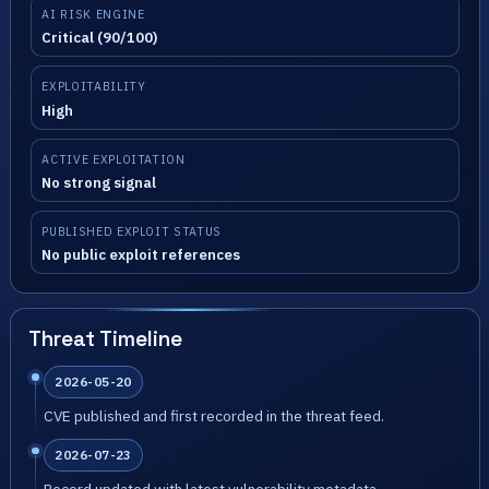
AI RISK ENGINE
Critical (90/100)
EXPLOITABILITY
High
ACTIVE EXPLOITATION
No strong signal
PUBLISHED EXPLOIT STATUS
No public exploit references
Threat Timeline
2026-05-20
CVE published and first recorded in the threat feed.
2026-07-23