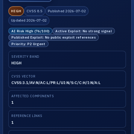
HIGH
CVSS 8.5
Published 2026-07-02
Updated 2026-07-02
AI Risk High (76/100)
Active Exploit: No strong signal
Published Exploit: No public exploit references
Priority: P2 Urgent
SEVERITY BAND
HIGH
CVSS VECTOR
CVSS:3.1/AV:N/AC:L/PR:L/UI:N/S:C/C:H/I:N/A:L
AFFECTED COMPONENTS
1
REFERENCE LINKS
1