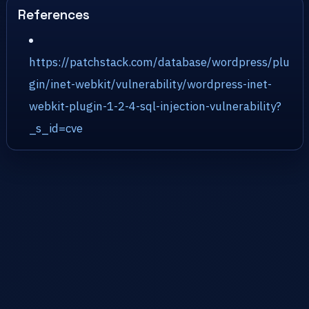
References
https://patchstack.com/database/wordpress/plu
gin/inet-webkit/vulnerability/wordpress-inet-
webkit-plugin-1-2-4-sql-injection-vulnerability?
_s_id=cve