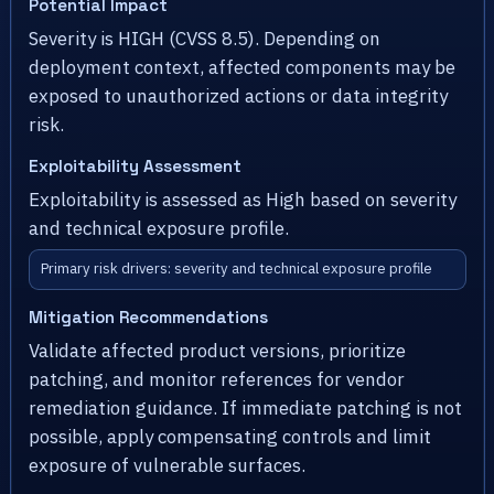
Potential Impact
Severity is HIGH (CVSS 8.5). Depending on
deployment context, affected components may be
exposed to unauthorized actions or data integrity
risk.
Exploitability Assessment
Exploitability is assessed as High based on severity
and technical exposure profile.
Primary risk drivers: severity and technical exposure profile
Mitigation Recommendations
Validate affected product versions, prioritize
patching, and monitor references for vendor
remediation guidance. If immediate patching is not
possible, apply compensating controls and limit
exposure of vulnerable surfaces.