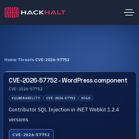
Home
/
Threats
/
CVE-2026-57752
CVE-2026-57752 - WordPress component
CVE-2026-57752
VULNERABILITY
CVE-2026-57752
HIGH
Contributor SQL Injection in iNET Webkit 1.2.4
versions.
CVE-2026-57752