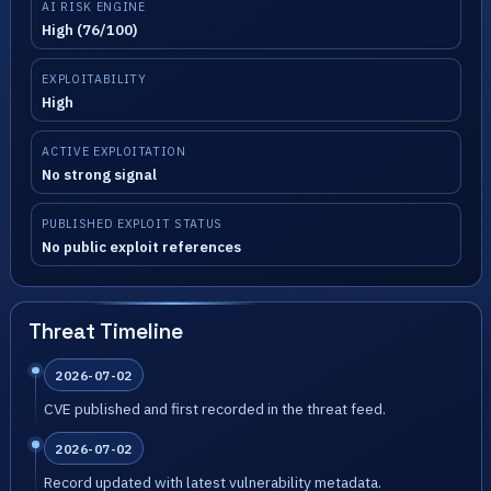
AI RISK ENGINE
High (76/100)
EXPLOITABILITY
High
ACTIVE EXPLOITATION
No strong signal
PUBLISHED EXPLOIT STATUS
No public exploit references
Threat Timeline
2026-07-02
CVE published and first recorded in the threat feed.
2026-07-02
Record updated with latest vulnerability metadata.