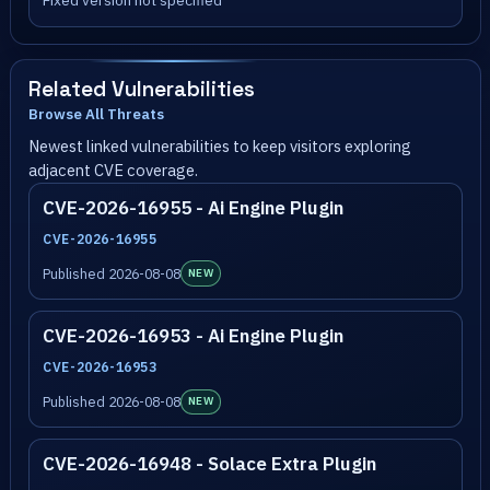
Fixed version not specified
Related Vulnerabilities
Browse All Threats
Newest linked vulnerabilities to keep visitors exploring
adjacent CVE coverage.
CVE-2026-16955 - Ai Engine Plugin
CVE-2026-16955
Published 2026-08-08
NEW
CVE-2026-16953 - Ai Engine Plugin
CVE-2026-16953
Published 2026-08-08
NEW
CVE-2026-16948 - Solace Extra Plugin