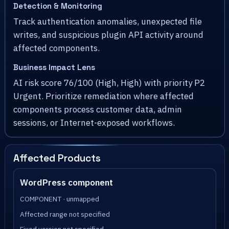
Detection & Monitoring
Track authentication anomalies, unexpected file
writes, and suspicious plugin API activity around
affected components.
Business Impact Lens
AI risk score 76/100 (High, High) with priority P2
Urgent. Prioritize remediation where affected
components process customer data, admin
sessions, or Internet-exposed workflows.
Affected Products
WordPress component
COMPONENT · unmapped
Affected range not specified