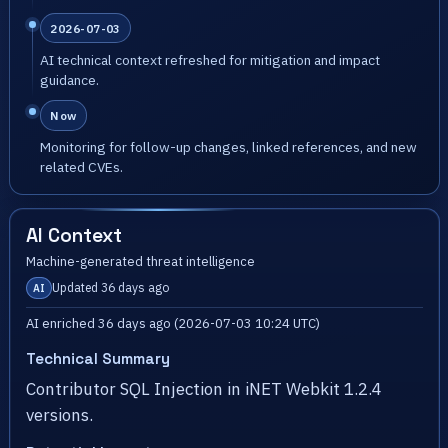
2026-07-03
AI technical context refreshed for mitigation and impact
guidance.
Now
Monitoring for follow-up changes, linked references, and new
related CVEs.
AI Context
Machine-generated threat intelligence
Updated 36 days ago
AI
AI enriched 36 days ago (2026-07-03 10:24 UTC)
Technical Summary
Contributor SQL Injection in iNET Webkit 1.2.4
versions.