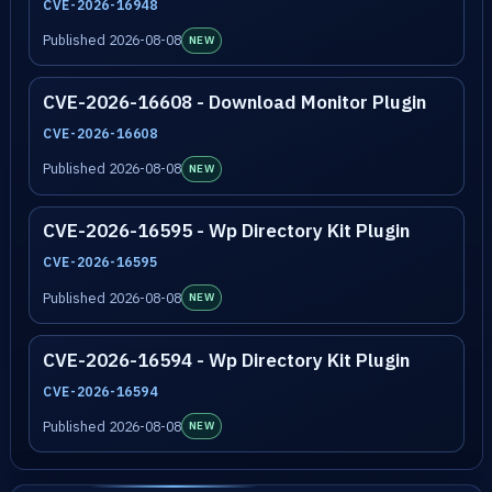
CVE-2026-16948
Published 2026-08-08
NEW
CVE-2026-16608 - Download Monitor Plugin
CVE-2026-16608
Published 2026-08-08
NEW
CVE-2026-16595 - Wp Directory Kit Plugin
CVE-2026-16595
Published 2026-08-08
NEW
CVE-2026-16594 - Wp Directory Kit Plugin
CVE-2026-16594
Published 2026-08-08
NEW