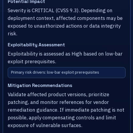
Potential Impact
Severity is CRITICAL (CVSS 9.3). Depending on
deployment context, affected components may be
exposed to unauthorized actions or data integrity
risk.
Exploitability Assessment
Exploitability is assessed as High based on low-bar
exploit prerequisites.
Primary risk drivers: low-bar exploit prerequisites
Mitigation Recommendations
Validate affected product versions, prioritize
patching, and monitor references for vendor
remediation guidance. If immediate patching is not
possible, apply compensating controls and limit
exposure of vulnerable surfaces.