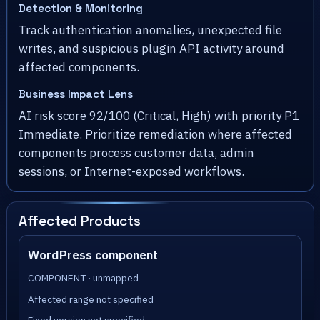
Detection & Monitoring
Track authentication anomalies, unexpected file
writes, and suspicious plugin API activity around
affected components.
Business Impact Lens
AI risk score 92/100 (Critical, High) with priority P1
Immediate. Prioritize remediation where affected
components process customer data, admin
sessions, or Internet-exposed workflows.
Affected Products
WordPress component
COMPONENT · unmapped
Affected range not specified