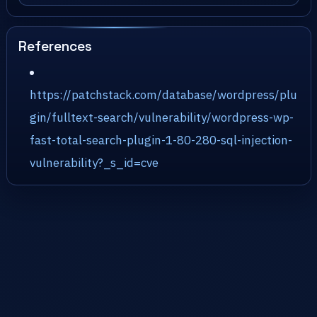
References
https://patchstack.com/database/wordpress/plu
gin/fulltext-search/vulnerability/wordpress-wp-
fast-total-search-plugin-1-80-280-sql-injection-
vulnerability?_s_id=cve