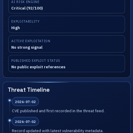
AI RISK ENGINE
Critical (92/100)
EXPLOITABILITY
High
ACTIVE EXPLOITATION
No strong signal
PUBLISHED EXPLOIT STATUS
No public exploit references
Threat Timeline
2026-07-02
CVE published and first recorded in the threat feed.
2026-07-02
Record updated with latest vulnerability metadata.