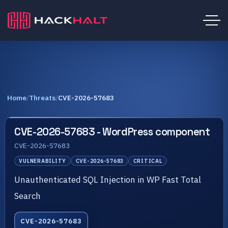
Home
/
Threats
/
CVE-2026-57683
CVE-2026-57683 - WordPress component
CVE-2026-57683
VULNERABILITY
CVE-2026-57683
CRITICAL
Unauthenticated SQL Injection in WP Fast Total
Search
CVE-2026-57683