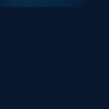
At HackHalt, we’re committed to delivering
professional, high-quality cybersecurity solutions.
From proactive threat monitoring to advanced data
protection, we help keep your business secure while
preserving its reputation and protecting it from
evolving digital threats.