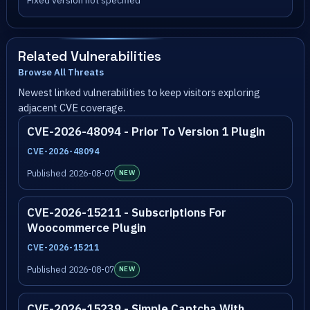
Fixed version not specified
Related Vulnerabilities
Browse All Threats
Newest linked vulnerabilities to keep visitors exploring
adjacent CVE coverage.
CVE-2026-48094 - Prior To Version 1 Plugin
CVE-2026-48094
Published 2026-08-07
NEW
CVE-2026-15211 - Subscriptions For
Woocommerce Plugin
CVE-2026-15211
Published 2026-08-07
NEW
CVE-2026-15239 - Simple Captcha With