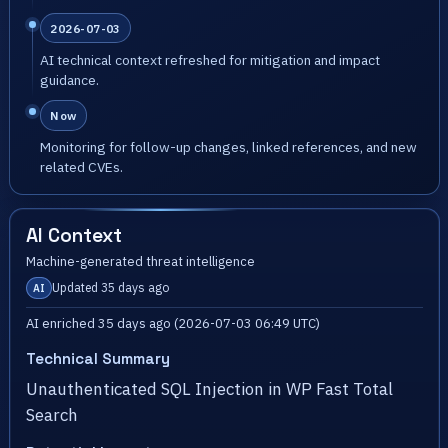
2026-07-03
AI technical context refreshed for mitigation and impact
guidance.
Now
Monitoring for follow-up changes, linked references, and new
related CVEs.
AI Context
Machine-generated threat intelligence
Updated 35 days ago
AI
AI enriched 35 days ago (2026-07-03 06:49 UTC)
Technical Summary
Unauthenticated SQL Injection in WP Fast Total
Search