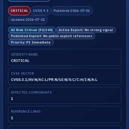
CRITICAL
CVSS 9.3
Published 2026-07-02
Updated 2026-07-02
AI Risk Critical (92/100)
Active Exploit: No strong signal
Published Exploit: No public exploit references
Priority: P1 Immediate
SEVERITY BAND
CRITICAL
CVSS VECTOR
CVSS:3.1/AV:N/AC:L/PR:N/UI:N/S:C/C:H/I:N/A:L
AFFECTED COMPONENTS
1
REFERENCE LINKS
1