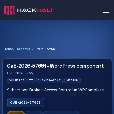
Home
/
Threats
/
CVE-2026-57661
CVE-2026-57661 - WordPress component
CVE-2026-57661
VULNERABILITY
CVE-2026-57661
MEDIUM
Subscriber Broken Access Control in WPComplete
CVE-2026-57661