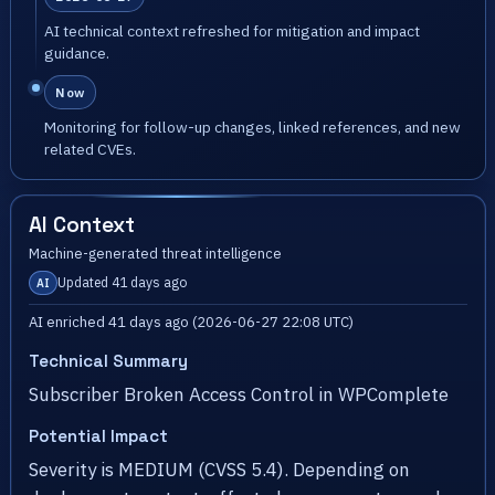
AI technical context refreshed for mitigation and impact
guidance.
Now
Monitoring for follow-up changes, linked references, and new
related CVEs.
AI Context
Machine-generated threat intelligence
Updated 41 days ago
AI
AI enriched 41 days ago (2026-06-27 22:08 UTC)
Technical Summary
Subscriber Broken Access Control in WPComplete
Potential Impact
Severity is MEDIUM (CVSS 5.4). Depending on