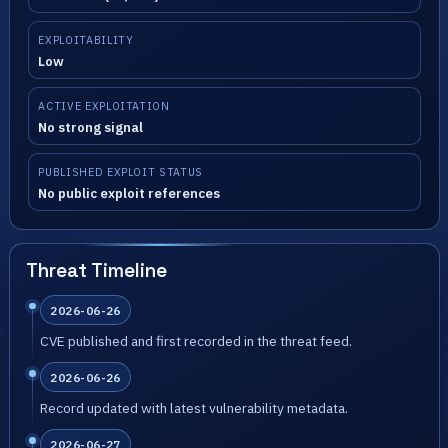
EXPLOITABILITY
Low
ACTIVE EXPLOITATION
No strong signal
PUBLISHED EXPLOIT STATUS
No public exploit references
Threat Timeline
2026-06-26
CVE published and first recorded in the threat feed.
2026-06-26
Record updated with latest vulnerability metadata.
2026-06-27