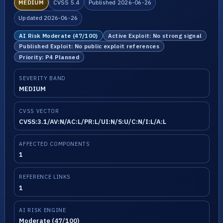
MEDIUM
CVSS 5.4
Published 2026-06-26
Updated 2026-06-26
AI Risk Moderate (47/100)
Active Exploit: No strong signal
Published Exploit: No public exploit references
Priority: P4 Planned
SEVERITY BAND
MEDIUM
CVSS VECTOR
CVSS:3.1/AV:N/AC:L/PR:L/UI:N/S:U/C:N/I:L/A:L
AFFECTED COMPONENTS
1
REFERENCE LINKS
1
AI RISK ENGINE
Moderate (47/100)