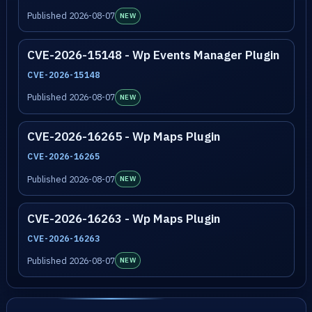
Published 2026-08-07
NEW
CVE-2026-15148 - Wp Events Manager Plugin
CVE-2026-15148
Published 2026-08-07
NEW
CVE-2026-16265 - Wp Maps Plugin
CVE-2026-16265
Published 2026-08-07
NEW
CVE-2026-16263 - Wp Maps Plugin
CVE-2026-16263
Published 2026-08-07
NEW