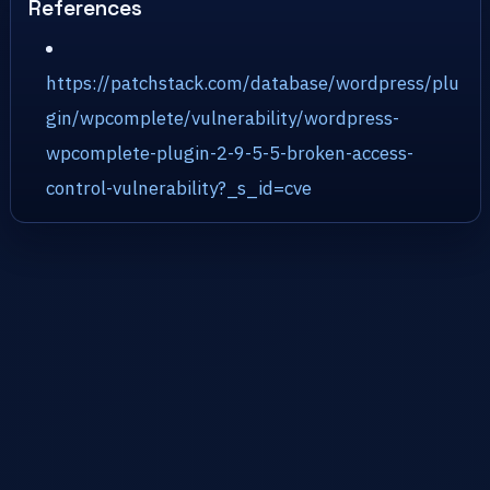
References
https://patchstack.com/database/wordpress/plu
gin/wpcomplete/vulnerability/wordpress-
wpcomplete-plugin-2-9-5-5-broken-access-
control-vulnerability?_s_id=cve