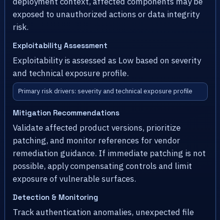
deployment context, affected components may be
exposed to unauthorized actions or data integrity
risk.
Exploitability Assessment
Exploitability is assessed as Low based on severity
and technical exposure profile.
Primary risk drivers: severity and technical exposure profile
Mitigation Recommendations
Validate affected product versions, prioritize
patching, and monitor references for vendor
remediation guidance. If immediate patching is not
possible, apply compensating controls and limit
exposure of vulnerable surfaces.
Detection & Monitoring
Track authentication anomalies, unexpected file