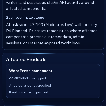
writes, and suspicious plugin API activity around
affected components.
Business Impact Lens
AI risk score 47/100 (Moderate, Low) with priority
P4 Planned. Prioritize remediation where affected
components process customer data, admin
sessions, or Internet-exposed workflows.
Affected Products
WordPress component
COMPONENT · unmapped
Affected range not specified
Fixed version not specified