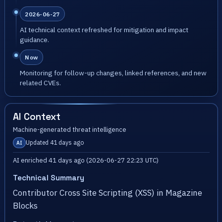
2026-06-27
AI technical context refreshed for mitigation and impact
guidance.
Now
Monitoring for follow-up changes, linked references, and new
related CVEs.
AI Context
Machine-generated threat intelligence
Updated 41 days ago
AI
AI enriched 41 days ago (2026-06-27 22:23 UTC)
Technical Summary
Contributor Cross Site Scripting (XSS) in Magazine
Blocks