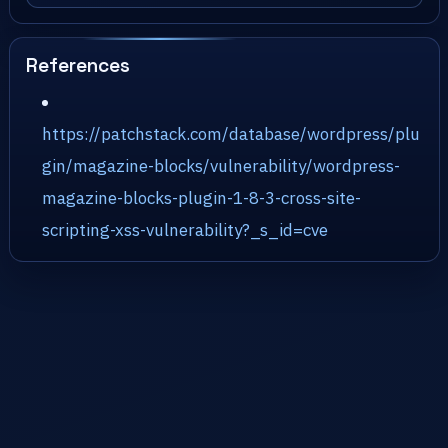
References
https://patchstack.com/database/wordpress/plu
gin/magazine-blocks/vulnerability/wordpress-
magazine-blocks-plugin-1-8-3-cross-site-
scripting-xss-vulnerability?_s_id=cve