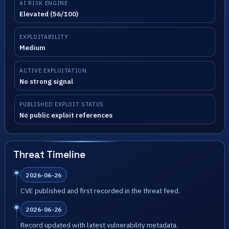
AI RISK ENGINE
Elevated (56/100)
EXPLOITABILITY
Medium
ACTIVE EXPLOITATION
No strong signal
PUBLISHED EXPLOIT STATUS
No public exploit references
Threat Timeline
2026-06-26
CVE published and first recorded in the threat feed.
2026-06-26
Record updated with latest vulnerability metadata.