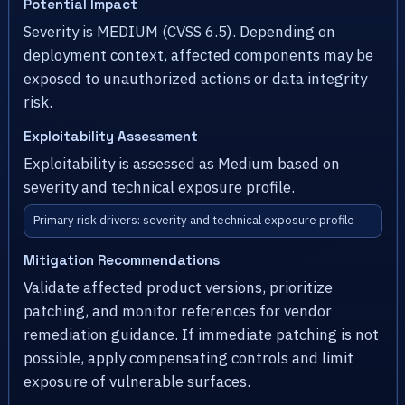
Potential Impact
Severity is MEDIUM (CVSS 6.5). Depending on
deployment context, affected components may be
exposed to unauthorized actions or data integrity
risk.
Exploitability Assessment
Exploitability is assessed as Medium based on
severity and technical exposure profile.
Primary risk drivers: severity and technical exposure profile
Mitigation Recommendations
Validate affected product versions, prioritize
patching, and monitor references for vendor
remediation guidance. If immediate patching is not
possible, apply compensating controls and limit
exposure of vulnerable surfaces.