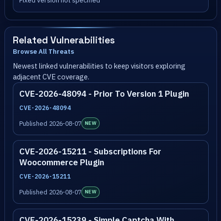
Fixed version not specified
Related Vulnerabilities
Browse All Threats
Newest linked vulnerabilities to keep visitors exploring
adjacent CVE coverage.
CVE-2026-48094 - Prior To Version 1 Plugin
CVE-2026-48094
Published 2026-08-07
NEW
CVE-2026-15211 - Subscriptions For
Woocommerce Plugin
CVE-2026-15211
Published 2026-08-07
NEW
CVE-2026-15239 - Simple Captcha With