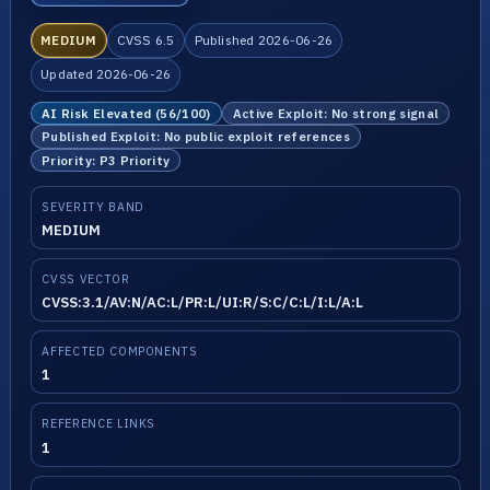
MEDIUM
CVSS 6.5
Published 2026-06-26
Updated 2026-06-26
AI Risk Elevated (56/100)
Active Exploit: No strong signal
Published Exploit: No public exploit references
Priority: P3 Priority
SEVERITY BAND
MEDIUM
CVSS VECTOR
CVSS:3.1/AV:N/AC:L/PR:L/UI:R/S:C/C:L/I:L/A:L
AFFECTED COMPONENTS
1
REFERENCE LINKS
1