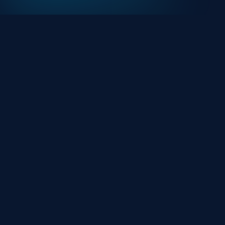
At HackHalt, we’re committed to delivering
professional, high-quality cybersecurity solutions.
From proactive threat monitoring to advanced data
protection, we help keep your business secure while
preserving its reputation and protecting it from
evolving digital threats.