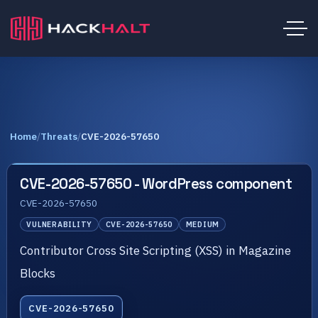
Home
/
Threats
/
CVE-2026-57650
CVE-2026-57650 - WordPress component
CVE-2026-57650
VULNERABILITY
CVE-2026-57650
MEDIUM
Contributor Cross Site Scripting (XSS) in Magazine
Blocks
CVE-2026-57650