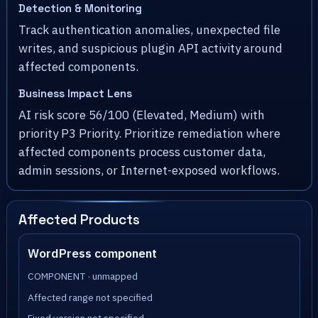
Detection & Monitoring
Track authentication anomalies, unexpected file
writes, and suspicious plugin API activity around
affected components.
Business Impact Lens
AI risk score 56/100 (Elevated, Medium) with
priority P3 Priority. Prioritize remediation where
affected components process customer data,
admin sessions, or Internet-exposed workflows.
Affected Products
WordPress component
COMPONENT · unmapped
Affected range not specified