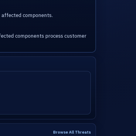
nd affected components.
 affected components process customer
Browse All Threats