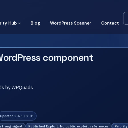
rity Hub
Blog
WordPress Scanner
Contact
WordPress component
 Ads by WPQuads
Updated 2026-07-01
 strong signal
Published Exploit: No public exploit references
Priority