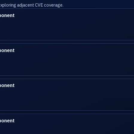
 exploring adjacent CVE coverage.
ponent
ponent
ponent
ponent