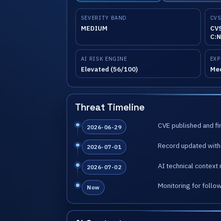
SEVERITY BAND
CVS
MEDIUM
CVS
C:N
AI RISK ENGINE
EXP
Elevated (56/100)
Me
Threat Timeline
CVE published and fir
2026-06-29
Record updated with 
2026-07-01
AI technical context 
2026-07-02
Monitoring for follo
Now