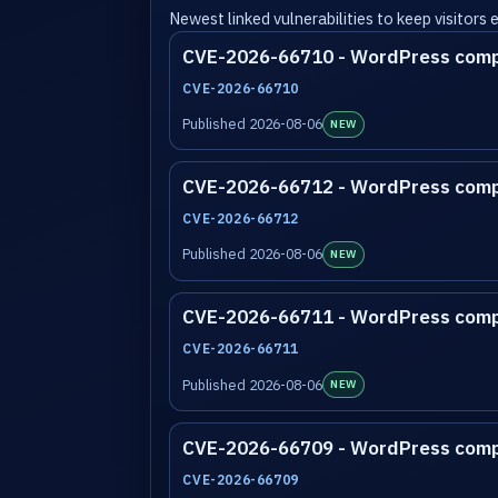
Newest linked vulnerabilities to keep visitors
CVE-2026-66710 - WordPress com
CVE-2026-66710
Published 2026-08-06
NEW
CVE-2026-66712 - WordPress com
CVE-2026-66712
Published 2026-08-06
NEW
CVE-2026-66711 - WordPress com
CVE-2026-66711
Published 2026-08-06
NEW
CVE-2026-66709 - WordPress com
CVE-2026-66709