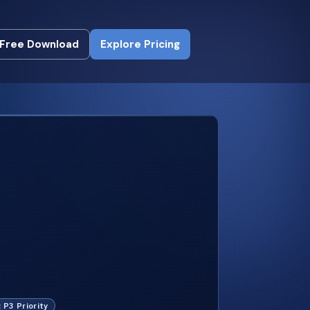
Free Download
Explore Pricing
Free Download
Explore Pricing
: P3 Priority