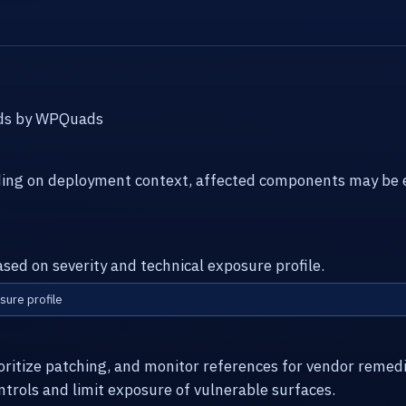
Ads by WPQuads
ding on deployment context, affected components may be e
ased on severity and technical exposure profile.
sure profile
ioritize patching, and monitor references for vendor remed
ntrols and limit exposure of vulnerable surfaces.