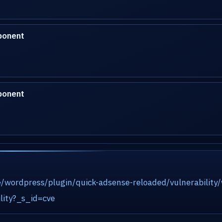
ponent
ponent
e/wordpress/plugin/quick-adsense-reloaded/vulnerability
lity?_s_id=cve