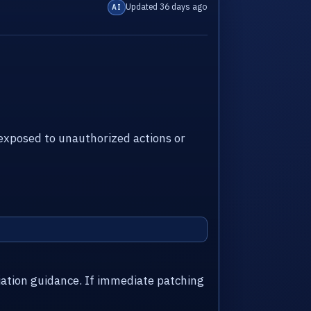
Updated 36 days ago
AI
xposed to unauthorized actions or
iation guidance. If immediate patching