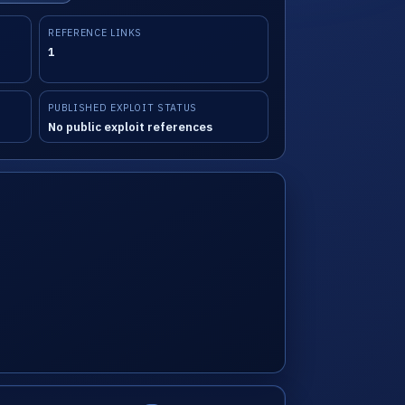
REFERENCE LINKS
1
PUBLISHED EXPLOIT STATUS
No public exploit references