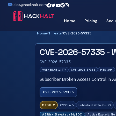
sales@hackhalt.com
Home
Pricing
Secu
Home
/
Threats
/
CVE-2026-57335
CVE-2026-57335 - 
CVE-2026-57335
VULNERABILITY
CVE-2026-57335
MEDIUM
Subscriber Broken Access Control in
CVE-2026-57335
MEDIUM
CVSS 6.5
Published 2026-06-29
AI Risk Elevated (56/100)
Active Exploit: No