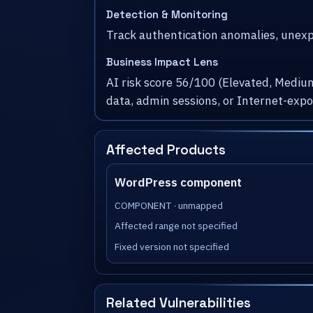
Detection & Monitoring
Track authentication anomalies, unexpe
Business Impact Lens
AI risk score 56/100 (Elevated, Medium
data, admin sessions, or Internet-exp
Affected Products
WordPress component
COMPONENT · unmapped
Affected range not specified
Fixed version not specified
Related Vulnerabilities