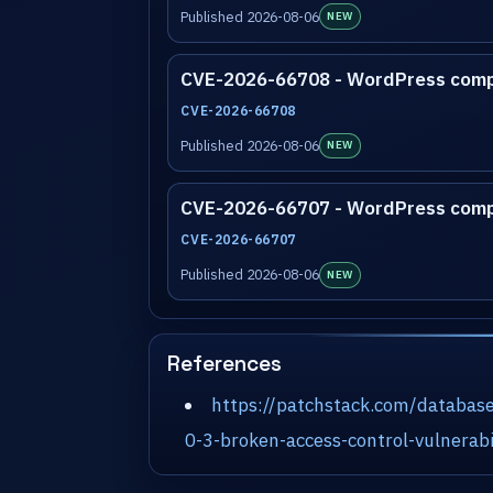
Published 2026-08-06
NEW
CVE-2026-66708 - WordPress com
CVE-2026-66708
Published 2026-08-06
NEW
CVE-2026-66707 - WordPress com
CVE-2026-66707
Published 2026-08-06
NEW
References
https://patchstack.com/databas
0-3-broken-access-control-vulnerabi