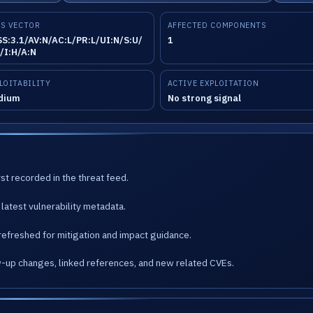
S VECTOR
AFFECTED COMPONENTS
S:3.1/AV:N/AC:L/PR:L/UI:N/S:U/
1
/I:H/A:N
LOITABILITY
ACTIVE EXPLOITATION
dium
No strong signal
st recorded in the threat feed.
latest vulnerability metadata.
refreshed for mitigation and impact guidance.
w-up changes, linked references, and new related CVEs.