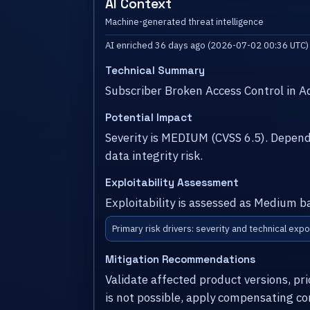
AI Context
Machine-generated threat intelligence
AI enriched 36 days ago (2026-07-02 00:36 UTC)
Technical Summary
Subscriber Broken Access Control in 
Potential Impact
Severity is MEDIUM (CVSS 6.5). Depen
data integrity risk.
Exploitability Assessment
Exploitability is assessed as Medium b
Primary risk drivers: severity and technical expo
Mitigation Recommendations
Validate affected product versions, pr
is not possible, apply compensating co