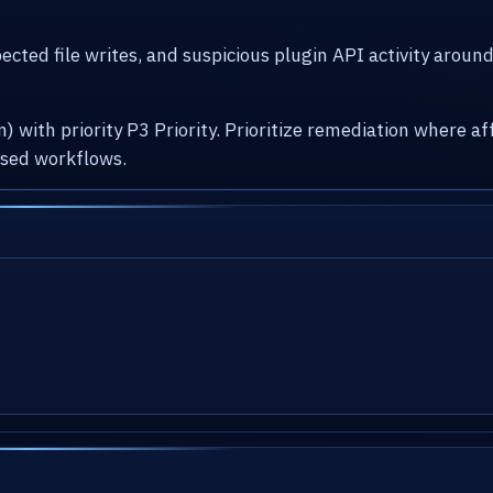
cted file writes, and suspicious plugin API activity arou
) with priority P3 Priority. Prioritize remediation where
osed workflows.