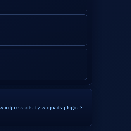
/wordpress-ads-by-wpquads-plugin-3-