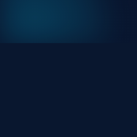
At HackHalt, we’re committed to delivering
professional, high-quality cybersecurity solutions. Fro
proactive threat monitoring to advanced data
protection, we help keep your business secure while
preserving its reputation and protecting it from