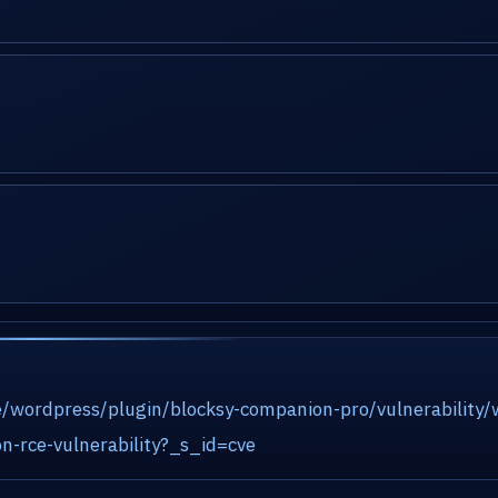
e/wordpress/plugin/blocksy-companion-pro/vulnerability
n-rce-vulnerability?_s_id=cve