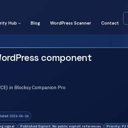
rity Hub
Blog
WordPress Scanner
Contact
WordPress component
RCE) in Blocksy Companion Pro
dated 2026-06-26
ng signal
Published Exploit: No public exploit references
Priority: P2