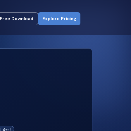
Free Download
Explore Pricing
Free Download
Explore Pricing
 Urgent