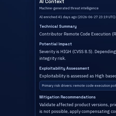
AI Context
Machine-generated threat intelligence
AI enriched 41 days ago (2026-06-27 23:19 UTC)
Technical Summary
Contributor Remote Code Execution (R
Potential Impact
Severity is HIGH (CVSS 8.5). Dependin
integrity risk.
Exploitability Assessment
Exploitability is assessed as High bas
Primary risk drivers: remote code execution pot
Mitigation Recommendations
Validate affected product versions, pr
is not possible, apply compensating co