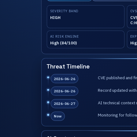
SEVERITY BAND
CVS
HIGH
CVS
C:H
AI RISK ENGINE
EXP
High (84/100)
Hig
Threat Timeline
CVE published and fir
2026-06-26
Record updated with 
2026-06-26
AI technical context 
2026-06-27
Monitoring for follo
Now