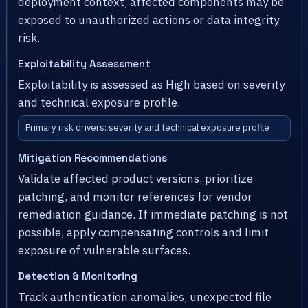
deployment context, affected components may be
exposed to unauthorized actions or data integrity
risk.
Exploitability Assessment
Exploitability is assessed as High based on severity
and technical exposure profile.
Primary risk drivers: severity and technical exposure profile
Mitigation Recommendations
Validate affected product versions, prioritize
patching, and monitor references for vendor
remediation guidance. If immediate patching is not
possible, apply compensating controls and limit
exposure of vulnerable surfaces.
Detection & Monitoring
Track authentication anomalies, unexpected file