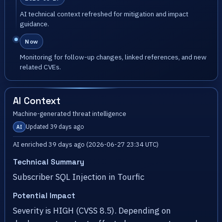
AI technical context refreshed for mitigation and impact
guidance.
Now
Monitoring for follow-up changes, linked references, and new
related CVEs.
AI Context
Machine-generated threat intelligence
Updated 39 days ago
AI
AI enriched 39 days ago (2026-06-27 23:34 UTC)
Technical Summary
Subscriber SQL Injection in Tourfic
Potential Impact
Severity is HIGH (CVSS 8.5). Depending on