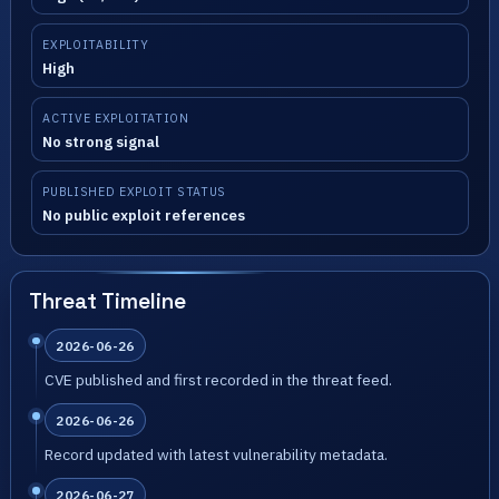
EXPLOITABILITY
High
ACTIVE EXPLOITATION
No strong signal
PUBLISHED EXPLOIT STATUS
No public exploit references
Threat Timeline
2026-06-26
CVE published and first recorded in the threat feed.
2026-06-26
Record updated with latest vulnerability metadata.
2026-06-27