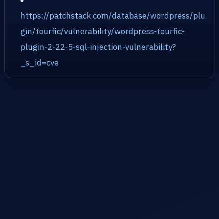
https://patchstack.com/database/wordpress/plu
gin/tourfic/vulnerability/wordpress-tourfic-
plugin-2-22-5-sql-injection-vulnerability?
_s_id=cve