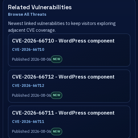
Related Vulnerabilities
Browse All Threats
Newest linked vulnerabilities to keep visitors exploring
adjacent CVE coverage.
CVE-2026-66710 - WordPress component
CVE-2026-66710
Published 2026-08-06
NEW
CVE-2026-66712 - WordPress component
CVE-2026-66712
Published 2026-08-06
NEW
CVE-2026-66711 - WordPress component
CVE-2026-66711
Published 2026-08-06
NEW