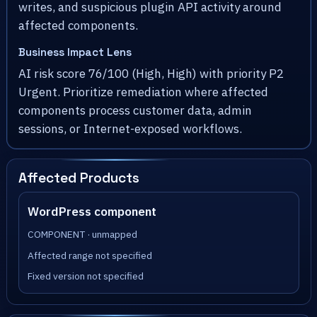
writes, and suspicious plugin API activity around
affected components.
Business Impact Lens
AI risk score 76/100 (High, High) with priority P2
Urgent. Prioritize remediation where affected
components process customer data, admin
sessions, or Internet-exposed workflows.
Affected Products
WordPress component
COMPONENT · unmapped
Affected range not specified
Fixed version not specified