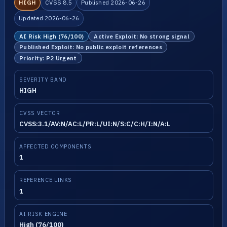
HIGH
CVSS 8.5
Published 2026-06-26
Updated 2026-06-26
AI Risk High (76/100)
Active Exploit: No strong signal
Published Exploit: No public exploit references
Priority: P2 Urgent
SEVERITY BAND
HIGH
CVSS VECTOR
CVSS:3.1/AV:N/AC:L/PR:L/UI:N/S:C/C:H/I:N/A:L
AFFECTED COMPONENTS
1
REFERENCE LINKS
1
AI RISK ENGINE
High (76/100)