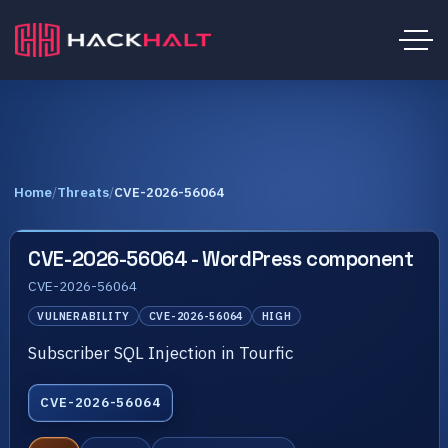
Home
/
Threats
/
CVE-2026-56064
CVE-2026-56064 - WordPress component
CVE-2026-56064
VULNERABILITY
CVE-2026-56064
HIGH
Subscriber SQL Injection in Tourfic
CVE-2026-56064