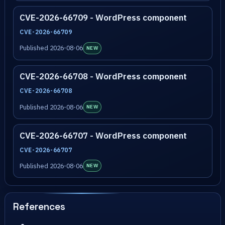
CVE-2026-66709 - WordPress component
CVE-2026-66709
Published 2026-08-06
NEW
CVE-2026-66708 - WordPress component
CVE-2026-66708
Published 2026-08-06
NEW
CVE-2026-66707 - WordPress component
CVE-2026-66707
Published 2026-08-06
NEW
References