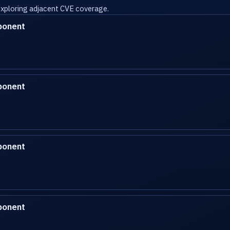
 exploring adjacent CVE coverage.
ponent
ponent
ponent
ponent