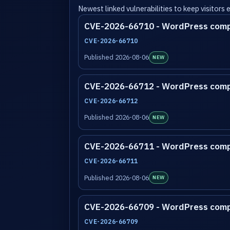
Newest linked vulnerabilities to keep visitors
CVE-2026-66710 - WordPress com
CVE-2026-66710
Published 2026-08-06
NEW
CVE-2026-66712 - WordPress com
CVE-2026-66712
Published 2026-08-06
NEW
CVE-2026-66711 - WordPress com
CVE-2026-66711
Published 2026-08-06
NEW
CVE-2026-66709 - WordPress com
CVE-2026-66709