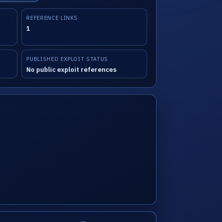
REFERENCE LINKS
1
PUBLISHED EXPLOIT STATUS
No public exploit references