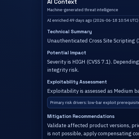
AI Context
Machine-generated threat intelligence
AI enriched 49 days ago (2026-06-18 10:54 UTC)
Technical Summary
Unauthenticated Cross Site Scripting 
Potential Impact
Severity is HIGH (CVSS 7.1). Dependin
integrity risk.
Exploitability Assessment
Exploitability is assessed as Medium b
Primary risk drivers: low-bar exploit prerequisit
Mitigation Recommendations
Validate affected product versions, pr
is not possible, apply compensating co