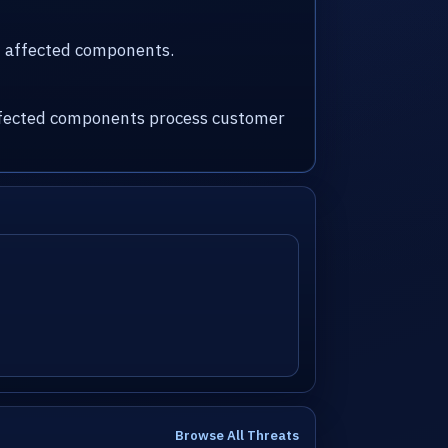
nd affected components.
 affected components process customer
Browse All Threats