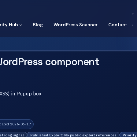
rity Hub
Blog
WordPress Scanner
Contact
WordPress component
(XSS) in Popup box
dated 2026-06-17
 strong signal
Published Exploit: No public exploit references
Priority