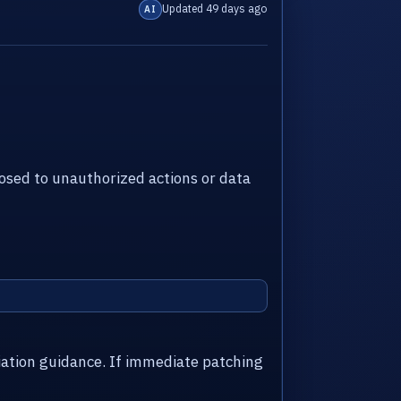
Updated 49 days ago
AI
sed to unauthorized actions or data
iation guidance. If immediate patching