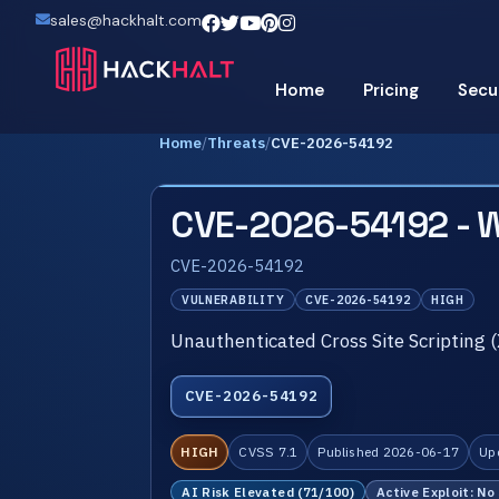
sales@hackhalt.com
Home
Pricing
Secu
Home
/
Threats
/
CVE-2026-54192
CVE-2026-54192 - 
CVE-2026-54192
VULNERABILITY
CVE-2026-54192
HIGH
Unauthenticated Cross Site Scripting 
CVE-2026-54192
HIGH
CVSS 7.1
Published 2026-06-17
Up
AI Risk Elevated (71/100)
Active Exploit: No