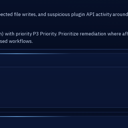
cted file writes, and suspicious plugin API activity arou
) with priority P3 Priority. Prioritize remediation where
osed workflows.