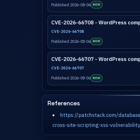
Published 2026-08-06
NEW
CVE-2026-66708 - WordPress com
CVE-2026-66708
Published 2026-08-06
NEW
CVE-2026-66707 - WordPress com
CVE-2026-66707
Published 2026-08-06
NEW
References
https://patchstack.com/database
cross-site-scripting-xss-vulnerabili