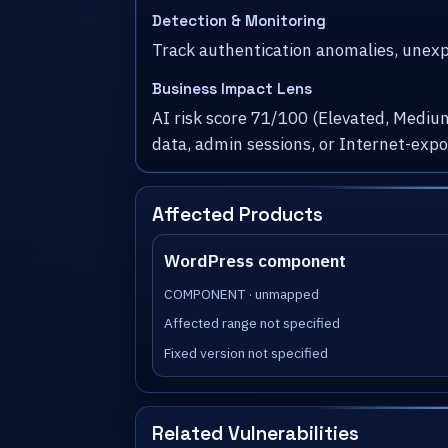
Detection & Monitoring
Track authentication anomalies, unexpe
Business Impact Lens
AI risk score 71/100 (Elevated, Medium
data, admin sessions, or Internet-exp
Affected Products
WordPress component
COMPONENT · unmapped
Affected range not specified
Fixed version not specified
Related Vulnerabilities