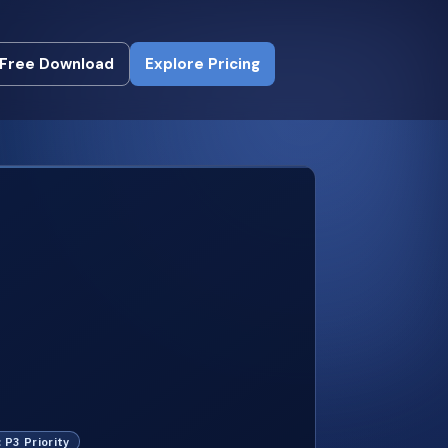
Free Download
Explore Pricing
Free Download
Explore Pricing
: P3 Priority