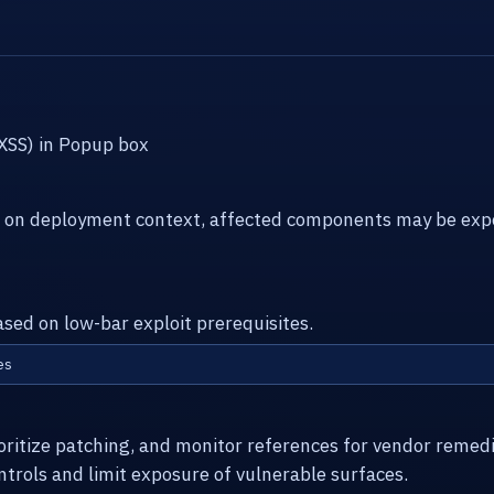
(XSS) in Popup box
g on deployment context, affected components may be expo
ased on low-bar exploit prerequisites.
es
ioritize patching, and monitor references for vendor remed
ntrols and limit exposure of vulnerable surfaces.