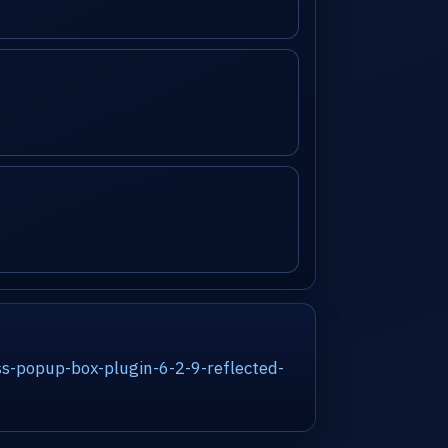
s-popup-box-plugin-6-2-9-reflected-