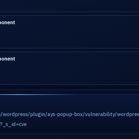
ponent
ponent
/wordpress/plugin/ays-popup-box/vulnerability/wordpres
ty?_s_id=cve