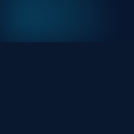
At HackHalt, we’re committed to delivering
professional, high-quality cybersecurity solutions. Fro
proactive threat monitoring to advanced data
protection, we help keep your business secure while
preserving its reputation and protecting it from