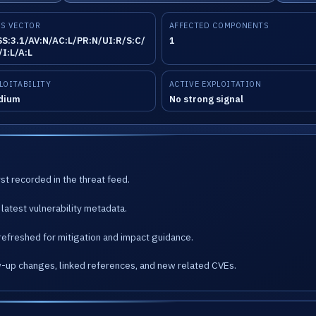
S VECTOR
AFFECTED COMPONENTS
S:3.1/AV:N/AC:L/PR:N/UI:R/S:C/
1
/I:L/A:L
LOITABILITY
ACTIVE EXPLOITATION
dium
No strong signal
st recorded in the threat feed.
latest vulnerability metadata.
refreshed for mitigation and impact guidance.
w-up changes, linked references, and new related CVEs.