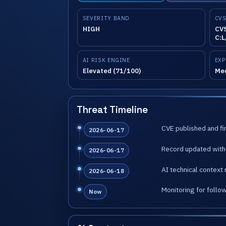
SEVERITY BAND
CVS
HIGH
CVS
C:L
AI RISK ENGINE
EXP
Elevated (71/100)
Me
Threat Timeline
CVE published and fir
2026-06-17
Record updated with 
2026-06-17
AI technical context 
2026-06-18
Monitoring for follo
Now