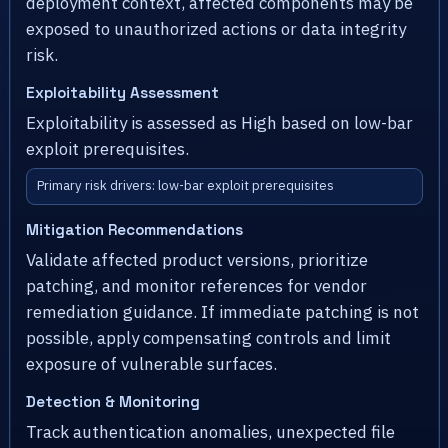
deployment context, affected components may be
exposed to unauthorized actions or data integrity
risk.
Exploitability Assessment
Exploitability is assessed as High based on low-bar
exploit prerequisites.
Primary risk drivers: low-bar exploit prerequisites
Mitigation Recommendations
Validate affected product versions, prioritize
patching, and monitor references for vendor
remediation guidance. If immediate patching is not
possible, apply compensating controls and limit
exposure of vulnerable surfaces.
Detection & Monitoring
Track authentication anomalies, unexpected file