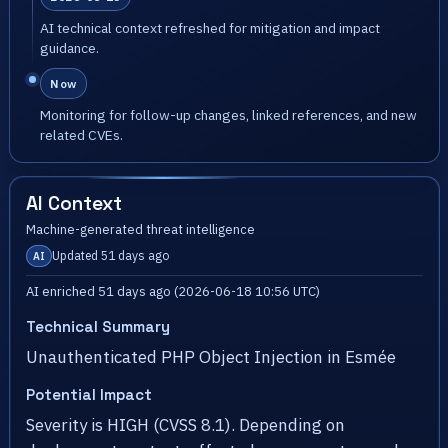
AI technical context refreshed for mitigation and impact
guidance.
Now
Monitoring for follow-up changes, linked references, and new
related CVEs.
AI Context
Machine-generated threat intelligence
Updated 51 days ago
AI
AI enriched 51 days ago (2026-06-18 10:56 UTC)
Technical Summary
Unauthenticated PHP Object Injection in Esmée
Potential Impact
Severity is HIGH (CVSS 8.1). Depending on