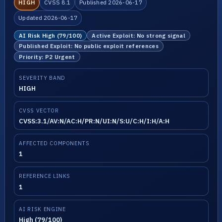
HIGH
CVSS 8.1
Published 2026-06-17
Updated 2026-06-17
AI Risk High (79/100)
Active Exploit: No strong signal
Published Exploit: No public exploit references
Priority: P2 Urgent
SEVERITY BAND
HIGH
CVSS VECTOR
CVSS:3.1/AV:N/AC:H/PR:N/UI:N/S:U/C:H/I:H/A:H
AFFECTED COMPONENTS
1
REFERENCE LINKS
1
AI RISK ENGINE
High (79/100)