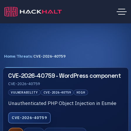
Home
/
Threats
/
CVE-2026-40759
CVE-2026-40759 - WordPress component
CVE-2026-40759
VULNERABILITY
CVE-2026-40759
HIGH
Unauthenticated PHP Object Injection in Esmée
CVE-2026-40759