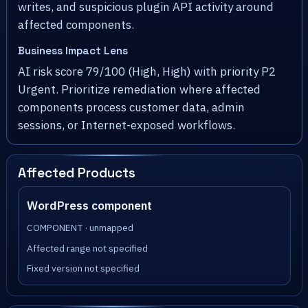
writes, and suspicious plugin API activity around
affected components.
Business Impact Lens
AI risk score 79/100 (High, High) with priority P2
Urgent. Prioritize remediation where affected
components process customer data, admin
sessions, or Internet-exposed workflows.
Affected Products
WordPress component
COMPONENT · unmapped
Affected range not specified
Fixed version not specified