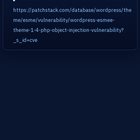
https://patchstack.com/database/wordpress/the
me/esme/vulnerability/wordpress-esmee-
theme-1-4-php-object-injection-vulnerability?
_s_id=cve