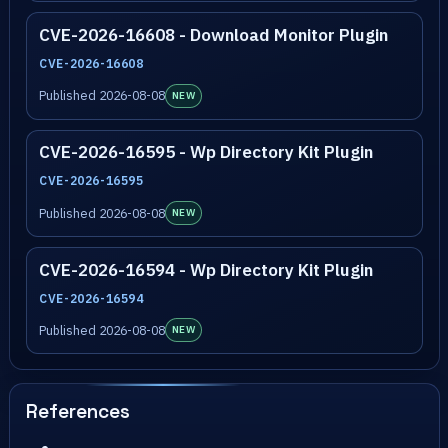
CVE-2026-16608 - Download Monitor Plugin
CVE-2026-16608
Published 2026-08-08
NEW
CVE-2026-16595 - Wp Directory Kit Plugin
CVE-2026-16595
Published 2026-08-08
NEW
CVE-2026-16594 - Wp Directory Kit Plugin
CVE-2026-16594
Published 2026-08-08
NEW
References