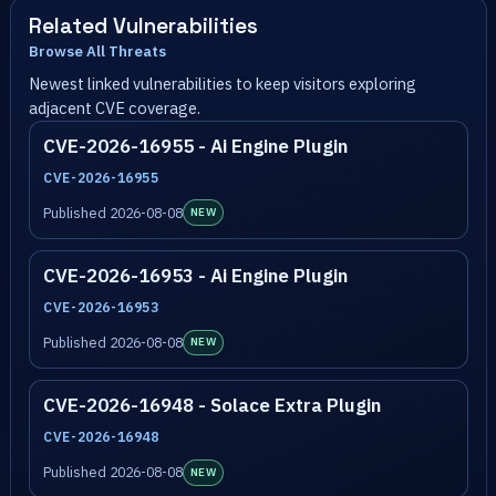
Related Vulnerabilities
Browse All Threats
Newest linked vulnerabilities to keep visitors exploring
adjacent CVE coverage.
CVE-2026-16955 - Ai Engine Plugin
CVE-2026-16955
Published 2026-08-08
NEW
CVE-2026-16953 - Ai Engine Plugin
CVE-2026-16953
Published 2026-08-08
NEW
CVE-2026-16948 - Solace Extra Plugin
CVE-2026-16948
Published 2026-08-08
NEW