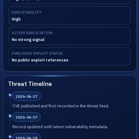
EXPLOITABILITY
High
ACTIVE EXPLOITATION
No strong signal
PUBLISHED EXPLOIT STATUS
No public exploit references
Threat Timeline
2026-06-17
CVE published and first recorded in the threat feed.
2026-06-17
Record updated with latest vulnerability metadata.
2026-06-18