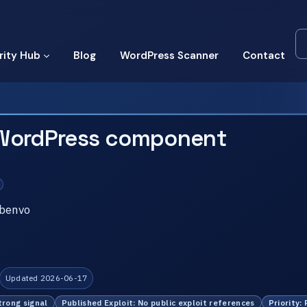
rity Hub
Blog
WordPress Scanner
Contact
 WordPress component
ebenvo
Updated 2026-06-17
trong signal
Published Exploit: No public exploit references
Priority: