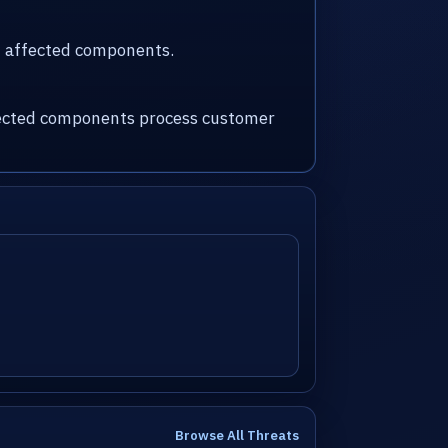
nd affected components.
affected components process customer
Browse All Threats