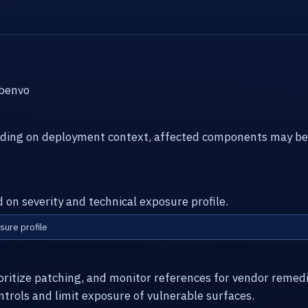
ebenvo
ending on deployment context, affected components may be
d on severity and technical exposure profile.
sure profile
ioritize patching, and monitor references for vendor remed
ntrols and limit exposure of vulnerable surfaces.