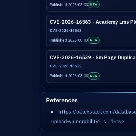
Published 2026-08-03
NEW
CVE-2026-16563 - Academy Lms Pl
CVE-2026-16563
Published 2026-08-03
NEW
CVE-2026-16539 - Sm Page Duplicat
CVE-2026-16539
Published 2026-08-03
NEW
References
https://patchstack.com/databas
upload-vulnerability?_s_id=cve