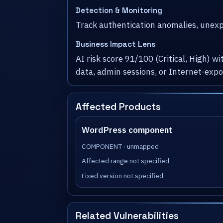
Detection & Monitoring
Track authentication anomalies, unexpe
Business Impact Lens
AI risk score 91/100 (Critical, High) 
data, admin sessions, or Internet-exp
Affected Products
WordPress component
COMPONENT · unmapped
Affected range not specified
Fixed version not specified
Related Vulnerabilities