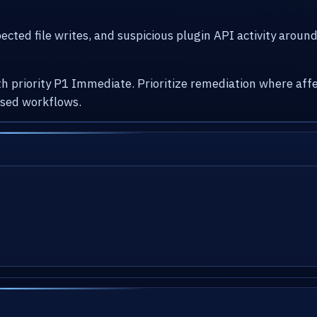
cted file writes, and suspicious plugin API activity arou
with priority P1 Immediate. Prioritize remediation where 
osed workflows.