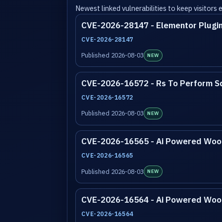
Newest linked vulnerabilities to keep visitors
CVE-2026-28147 - Elementor Plugi
CVE-2026-28147
Published 2026-08-03
NEW
CVE-2026-16572 - Rs To Perform Sq
CVE-2026-16572
Published 2026-08-03
NEW
CVE-2026-16565 - Ai Powered Wooc
CVE-2026-16565
Published 2026-08-03
NEW
CVE-2026-16564 - Ai Powered Wooc
CVE-2026-16564