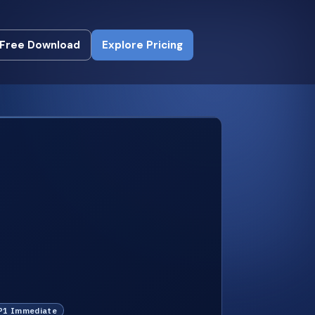
Free Download
Explore Pricing
Free Download
Explore Pricing
 P1 Immediate