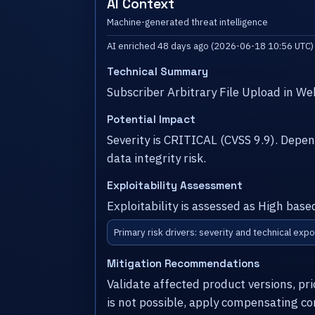
AI Context
Machine-generated threat intelligence
AI enriched 48 days ago (2026-06-18 10:56 UTC)
Technical Summary
Subscriber Arbitrary File Upload in W
Potential Impact
Severity is CRITICAL (CVSS 9.9). Dep
data integrity risk.
Exploitability Assessment
Exploitability is assessed as High base
Primary risk drivers: severity and technical expo
Mitigation Recommendations
Validate affected product versions, pr
is not possible, apply compensating co