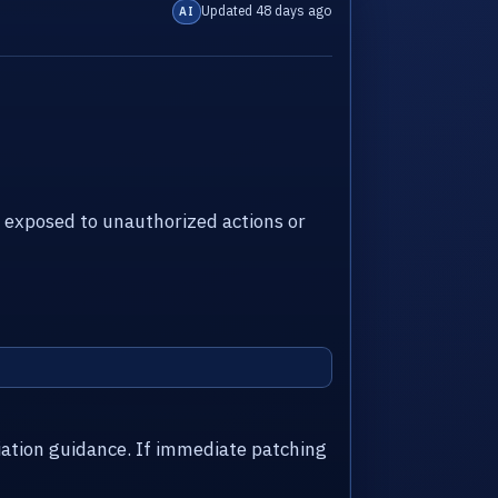
Updated 48 days ago
AI
 exposed to unauthorized actions or
iation guidance. If immediate patching