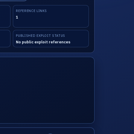
REFERENCE LINKS
1
PUBLISHED EXPLOIT STATUS
No public exploit references