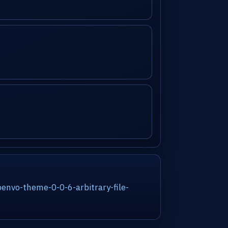
nvo-theme-0-0-6-arbitrary-file-