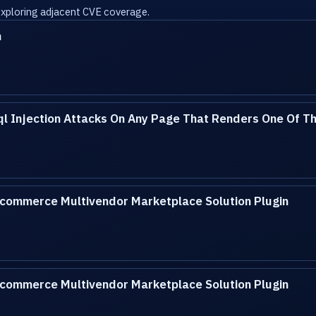
 exploring adjacent CVE coverage.
n
l Injection Attacks On Any Page That Renders One Of Th
ommerce Multivendor Marketplace Solution Plugin
ommerce Multivendor Marketplace Solution Plugin