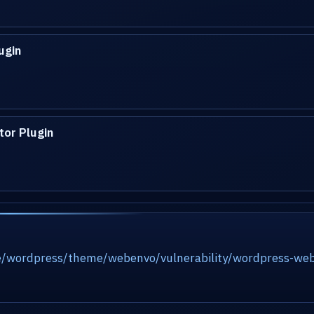
ugin
or Plugin
e/wordpress/theme/webenvo/vulnerability/wordpress-webe