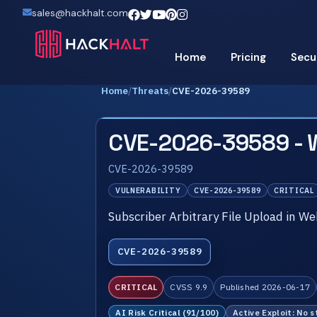
sales@hackhalt.com
Home
Pricing
Secu
Home
/
Threats
/
CVE-2026-39589
CVE-2026-39589 -
CVE-2026-39589
VULNERABILITY
CVE-2026-39589
CRITICAL
Subscriber Arbitrary File Upload in W
CVE-2026-39589
CRITICAL
CVSS 9.9
Published 2026-06-17
AI Risk Critical (91/100)
Active Exploit: No s