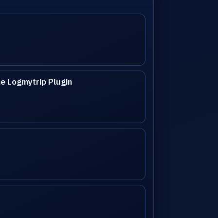
e Logmytrip Plugin