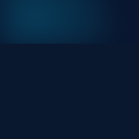
At HackHalt, we’re committed to delivering
professional, high-quality cybersecurity solutions. Fro
proactive threat monitoring to advanced data
protection, we help keep your business secure while
preserving its reputation and protecting it from