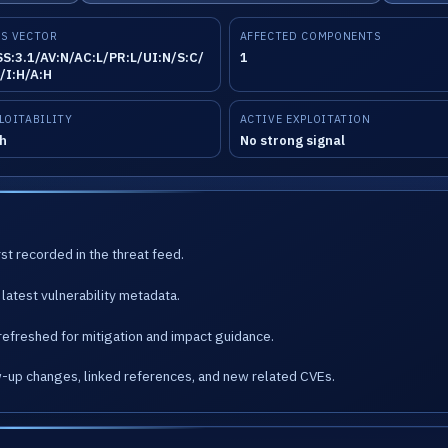
S VECTOR
AFFECTED COMPONENTS
S:3.1/AV:N/AC:L/PR:L/UI:N/S:C/
1
/I:H/A:H
LOITABILITY
ACTIVE EXPLOITATION
h
No strong signal
st recorded in the threat feed.
latest vulnerability metadata.
refreshed for mitigation and impact guidance.
w-up changes, linked references, and new related CVEs.