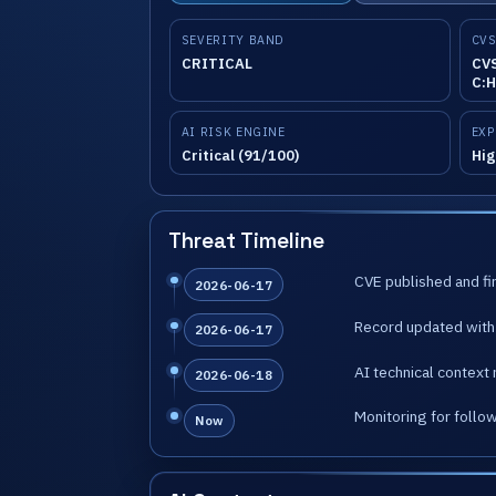
SEVERITY BAND
CVS
CRITICAL
CVS
C:H
AI RISK ENGINE
EXP
Critical (91/100)
Hig
Threat Timeline
CVE published and fir
2026-06-17
Record updated with 
2026-06-17
AI technical context 
2026-06-18
Monitoring for follo
Now