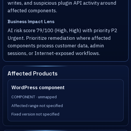
writes, and suspicious plugin API activity around
affected components.
Business Impact Lens
AI risk score 79/100 (High, High) with priority P2
Urgent. Prioritize remediation where affected
components process customer data, admin
sessions, or Internet-exposed workflows.
Affected Products
WordPress component
COMPONENT · unmapped
Affected range not specified
Fixed version not specified