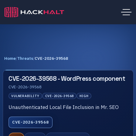
Home
/
Threats
/
CVE-2026-39568
CVE-2026-39568 - WordPress component
CVE-2026-39568
VULNERABILITY
CVE-2026-39568
HIGH
Unauthenticated Local File Inclusion in Mr. SEO
CVE-2026-39568