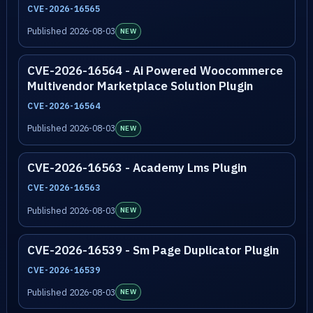
CVE-2026-16565
Published 2026-08-03
NEW
CVE-2026-16564 - Ai Powered Woocommerce
Multivendor Marketplace Solution Plugin
CVE-2026-16564
Published 2026-08-03
NEW
CVE-2026-16563 - Academy Lms Plugin
CVE-2026-16563
Published 2026-08-03
NEW
CVE-2026-16539 - Sm Page Duplicator Plugin
CVE-2026-16539
Published 2026-08-03
NEW