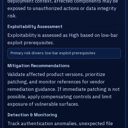
deployment context, affected components may be
exposed to unauthorized actions or data integrity
risk.
Exploitability Assessment
Exploitability is assessed as High based on low-bar
exploit prerequisites.
Primary risk drivers: low-bar exploit prerequisites
Mitigation Recommendations
Validate affected product versions, prioritize
patching, and monitor references for vendor
remediation guidance. If immediate patching is not
possible, apply compensating controls and limit
exposure of vulnerable surfaces.
Detection & Monitoring
Track authentication anomalies, unexpected file