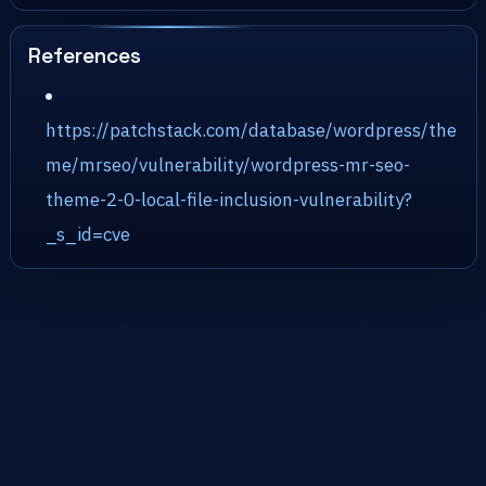
References
https://patchstack.com/database/wordpress/the
me/mrseo/vulnerability/wordpress-mr-seo-
theme-2-0-local-file-inclusion-vulnerability?
_s_id=cve