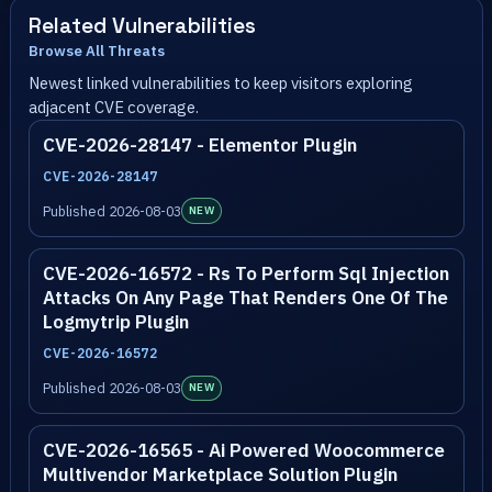
Related Vulnerabilities
Browse All Threats
Newest linked vulnerabilities to keep visitors exploring
adjacent CVE coverage.
CVE-2026-28147 - Elementor Plugin
CVE-2026-28147
Published 2026-08-03
NEW
CVE-2026-16572 - Rs To Perform Sql Injection
Attacks On Any Page That Renders One Of The
Logmytrip Plugin
CVE-2026-16572
Published 2026-08-03
NEW
CVE-2026-16565 - Ai Powered Woocommerce
Multivendor Marketplace Solution Plugin