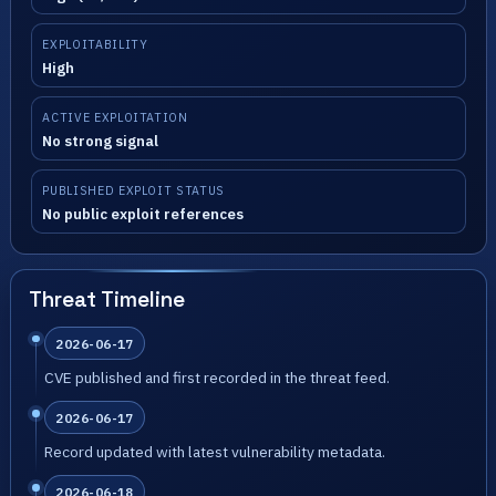
EXPLOITABILITY
High
ACTIVE EXPLOITATION
No strong signal
PUBLISHED EXPLOIT STATUS
No public exploit references
Threat Timeline
2026-06-17
CVE published and first recorded in the threat feed.
2026-06-17
Record updated with latest vulnerability metadata.
2026-06-18