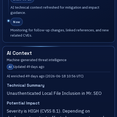
AI technical context refreshed for mitigation and impact
guidance.
Now
Monitoring for follow-up changes, linked references, and new
related CVEs.
AI Context
Machine-generated threat intelligence
Updated 49 days ago
AI
AI enriched 49 days ago (2026-06-18 10:56 UTC)
Technical Summary
Unauthenticated Local File Inclusion in Mr. SEO
Potential Impact
Severity is HIGH (CVSS 8.1). Depending on