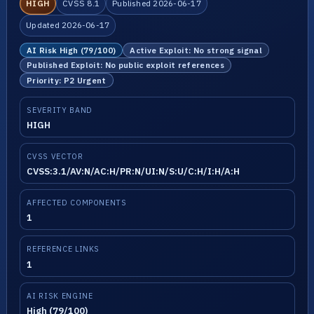
HIGH
CVSS 8.1
Published 2026-06-17
Updated 2026-06-17
AI Risk High (79/100)
Active Exploit: No strong signal
Published Exploit: No public exploit references
Priority: P2 Urgent
SEVERITY BAND
HIGH
CVSS VECTOR
CVSS:3.1/AV:N/AC:H/PR:N/UI:N/S:U/C:H/I:H/A:H
AFFECTED COMPONENTS
1
REFERENCE LINKS
1
AI RISK ENGINE
High (79/100)