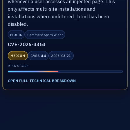
whenever a user accesses an injected page. This
only affects multi-site installations and
installations where unfiltered_html has been
disabled.
PLUGIN
Comment Spam Wiper
CVE-2026-3353
MEDIUM
CVSS 4.4
2026-03-21
RISK SCORE
OPEN FULL TECHNICAL BREAKDOWN