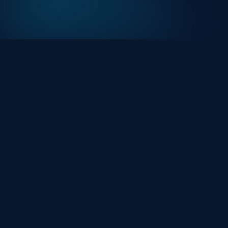
At HackHalt, we’re committed to delivering
professional, high-quality cybersecurity solutions.
From proactive threat monitoring to advanced data
protection, we help keep your business secure while
preserving its reputation and protecting it from