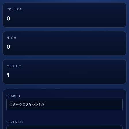
CRITICAL
0
HIGH
0
MEDIUM
1
SEARCH
SEVERITY