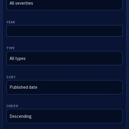
YEAR
TYPE
SORT
ORDER