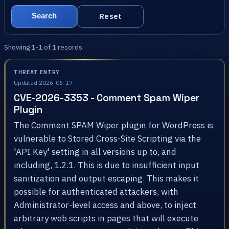
Reset
Search
Showing 1-1 of 1 records
THREAT ENTRY
Updated 2026-06-17
CVE-2026-3353 - Comment Spam Wiper
Plugin
The Comment SPAM Wiper plugin for WordPress is
vulnerable to Stored Cross-Site Scripting via the
'API Key' setting in all versions up to, and
including, 1.2.1. This is due to insufficient input
sanitization and output escaping. This makes it
possible for authenticated attackers, with
Administrator-level access and above, to inject
arbitrary web scripts in pages that will execute