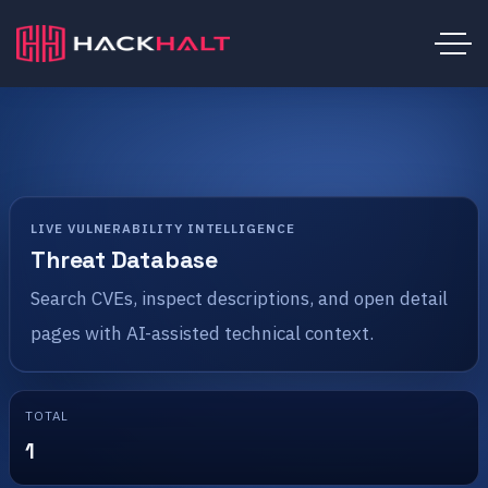
LIVE VULNERABILITY INTELLIGENCE
Threat Database
Search CVEs, inspect descriptions, and open detail
pages with AI-assisted technical context.
TOTAL
1